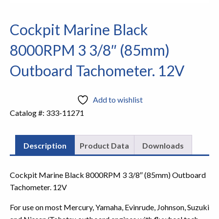
Cockpit Marine Black
8000RPM 3 3/8″ (85mm)
Outboard Tachometer. 12V
Add to wishlist
Catalog #:
333-11271
Description
Product Data
Downloads
Cockpit Marine Black 8000RPM 3 3/8″ (85mm) Outboard
Tachometer. 12V
For use on most Mercury, Yamaha, Evinrude, Johnson, Suzuki