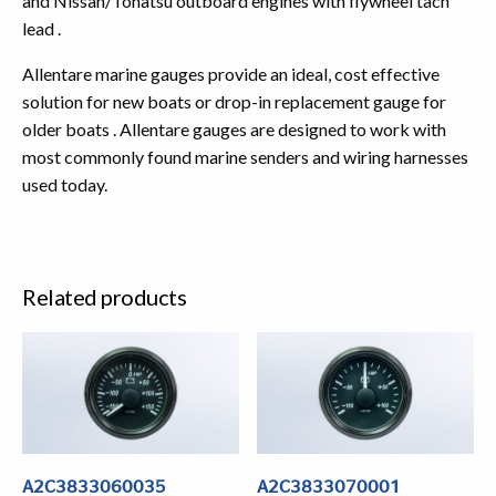
and Nissan/Tohatsu outboard engines with flywheel tach
lead .
Allentare marine gauges provide an ideal, cost effective
solution for new boats or drop-in replacement gauge for
older boats . Allentare gauges are designed to work with
most commonly found marine senders and wiring harnesses
used today.
Related products
A2C3833060035
A2C3833070001