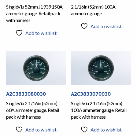
SingleViu 52mm J1939 150A
2 1/16in (52mm) 100A
ammeter gauge. Retail pack
ammeter gauge.
with harness
Add to wishlist
Add to wishlist
A2C3833080030
A2C3833070030
SingleViu 2 1/16in (52mm)
SingleViu 2 1/16in (52mm)
60A ammeter gauge. Retail
100A ammeter gauge. Retail
pack with harness
pack with harness
Add to wishlist
Add to wishlist