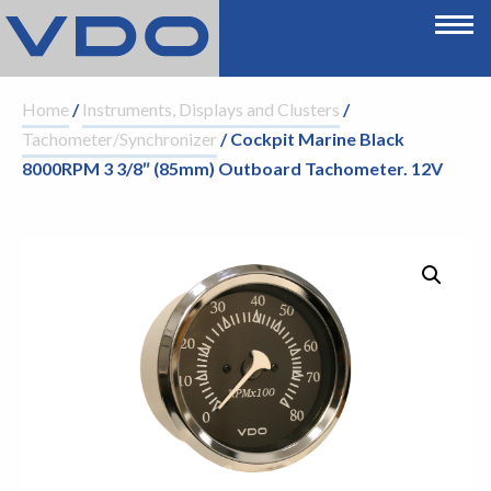
Home
/
Instruments, Displays and Clusters
/
Tachometer/Synchronizer
/ Cockpit Marine Black
8000RPM 3 3/8″ (85mm) Outboard Tachometer. 12V