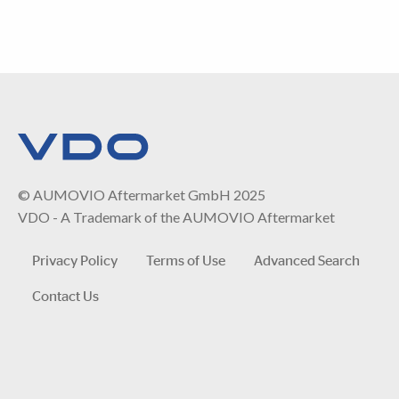
© AUMOVIO Aftermarket GmbH 2025
VDO - A Trademark of the AUMOVIO Aftermarket
Privacy Policy
Terms of Use
Advanced Search
Contact Us