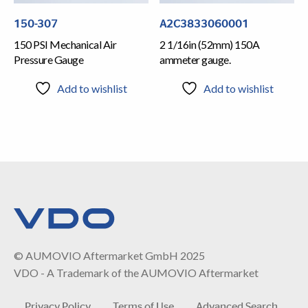
150-307
A2C3833060001
150 PSI Mechanical Air
2 1/16in (52mm) 150A
Pressure Gauge
ammeter gauge.
Add to wishlist
Add to wishlist
© AUMOVIO Aftermarket GmbH 2025
VDO - A Trademark of the AUMOVIO Aftermarket
Privacy Policy
Terms of Use
Advanced Search