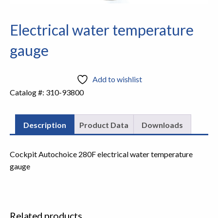
Electrical water temperature
gauge
Add to wishlist
Catalog #:
310-93800
Description
Product Data
Downloads
Cockpit Autochoice 280F electrical water temperature
gauge
Related products