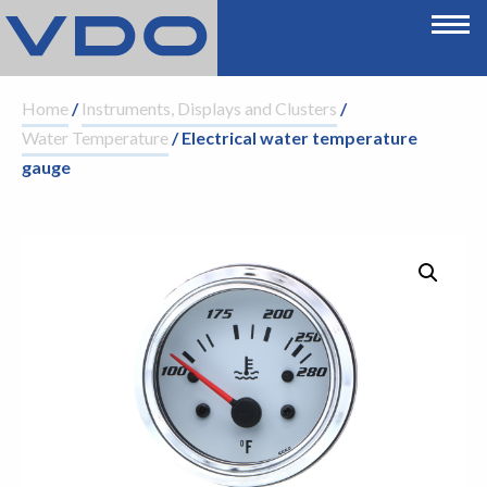
Home
/
Instruments, Displays and Clusters
/
Water Temperature
/ Electrical water temperature
gauge