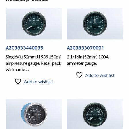
A2C3833440035
A2C3833070001
SingleViu 52mm J1939 150psi
2 1/16in (52mm) 100A
air pressure gauge. Retail pack
ammeter gauge.
with harness
Add to wishlist
Add to wishlist