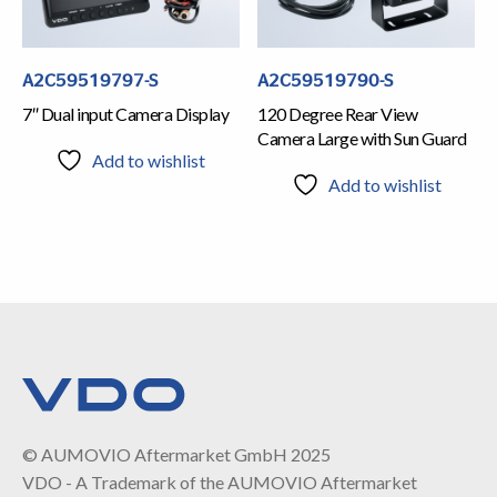
A2C59519797-S
A2C59519790-S
7″ Dual input Camera Display
120 Degree Rear View
Camera Large with Sun Guard
Add to wishlist
Add to wishlist
© AUMOVIO Aftermarket GmbH 2025
VDO - A Trademark of the AUMOVIO Aftermarket