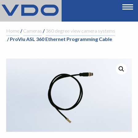
Home
/
Cameras
/
360 degree view camera systems
/ ProViu ASL 360 Ethernet Programming Cable