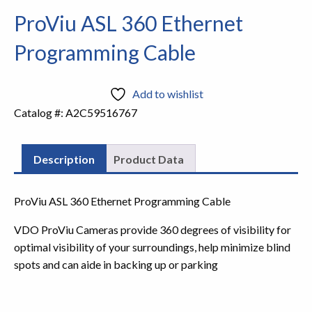
ProViu ASL 360 Ethernet
Programming Cable
Add to wishlist
Catalog #:
A2C59516767
Description
Product Data
ProViu ASL 360 Ethernet Programming Cable
VDO ProViu Cameras provide 360 degrees of visibility for
optimal visibility of your surroundings, help minimize blind
spots and can aide in backing up or parking