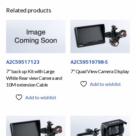
Related products
A2C59517123
A2C59519798-S
7″ back up Kit with Large
7″ Quad View Camera Display
White Rear view Camera and
Add to wishlist
10M extension Cable
Add to wishlist