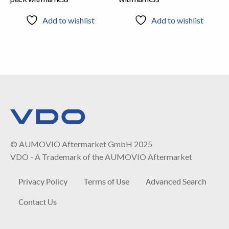
Add to wishlist
Add to wishlist
© AUMOVIO Aftermarket GmbH 2025
VDO - A Trademark of the AUMOVIO Aftermarket
Privacy Policy
Terms of Use
Advanced Search
Contact Us