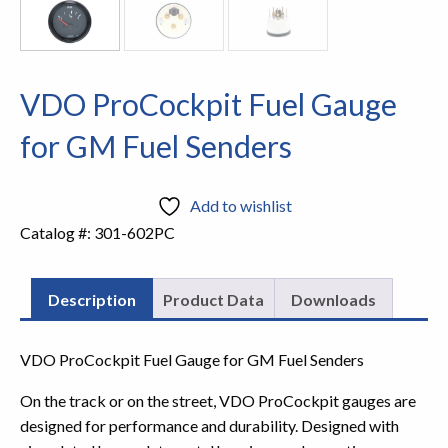
VDO ProCockpit Fuel Gauge
for GM Fuel Senders
Add to wishlist
Catalog #:
301-602PC
Description
Product Data
Downloads
VDO ProCockpit Fuel Gauge for GM Fuel Senders
On the track or on the street, VDO ProCockpit gauges are
designed for performance and durability. Designed with