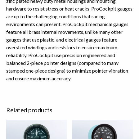
zinc plated heavy duty metal housings and mounting
hardware to resist stress or heat cracks, ProCockpit gauges
are up to the challenging conditions that racing
environments can present. ProCockpit mechanical gauges
feature all brass internal movements, unlike many other
gauges that use plastic, and electrical gauges feature
oversized windings and resistors to ensure maximum
reliability. ProCockpit use precision engineered and
balanced 2-piece pointer designs (compared to many
stamped one-piece designs) to minimize pointer vibration
and ensure maximum accuracy.
Related products