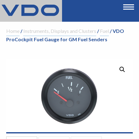
Home
/
Instruments, Displays and Clusters
/
Fuel
/ VDO
ProCockpit Fuel Gauge for GM Fuel Senders