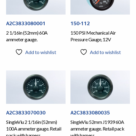
A2C3833080001
150-112
2 1/16in (52mm) 60A
150 PSI Mechanical Air
ammeter gauge.
Pressure Gauge, 12V
Add to wishlist
Add to wishlist
A2C3833070030
A2C3833080035
SingleViu 2 1/16in (52mm)
SingleViu 52mm J1939 60A
100A ammeter gauge. Retail
ammeter gauge. Retail pack
pack with harness
with harness