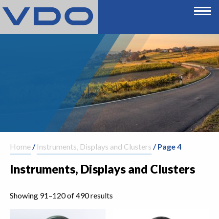
Home
/
Instruments, Displays and Clusters
/ Page 4
Instruments, Displays and Clusters
Showing 91–120 of 490 results