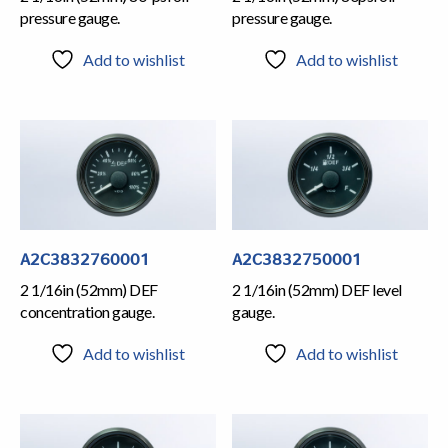
pressure gauge.
pressure gauge.
Add to wishlist
Add to wishlist
A2C3832760001
A2C3832750001
2 1/16in (52mm) DEF
2 1/16in (52mm) DEF level
concentration gauge.
gauge.
Add to wishlist
Add to wishlist