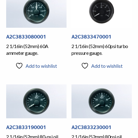
A2C3833080001
A2C3833470001
2 1/16in (52mm) 60A
2 1/16in (52mm) 60psi turbo
ammeter gauge.
pressure gauge.
Add to wishlist
Add to wishlist
A2C3833190001
A2C3833230001
2 1/16in (52mm) 80-psi oil
2 1/16in (52mm) 80psi oil