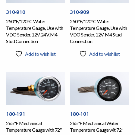
310-910
310-909
250°F/120°C Water
250°F/120°C Water
Temperature Gauge, Use with
Temperature Gauge, Use with
VDO Sender, 12V, 24V, M4
VDO Sender, 12V, M4 Stud
Stud Connection
Connection
Add to wishlist
Add to wishlist
180-191
180-101
265°F Mechanical
265°F Mechanical Water
Temperature Gauge with 72″
Temperature Gauge wit 72″