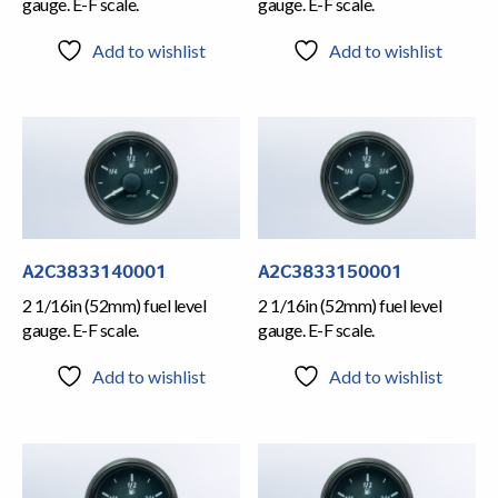
gauge. E-F scale.
gauge. E-F scale.
Add to wishlist
Add to wishlist
A2C3833140001
A2C3833150001
2 1/16in (52mm) fuel level
2 1/16in (52mm) fuel level
gauge. E-F scale.
gauge. E-F scale.
Add to wishlist
Add to wishlist