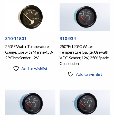
310-11801
310-934
250°F Water Temperature
250°F/120°C Water
Gauge. Use with Marine 450-
Temperature Gauge, Use with
29 Ohm Sender. 12V
VDO Sender, 12V, .250″ Spade
Connection
Add to wishlist
Add to wishlist