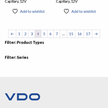
Capillary, 12V
Capillary, 12V
Add to wishlist
Add to wishlist
←
1
2
3
4
5
6
7
…
15
16
17
→
Filter: Product Types
Filter: Series