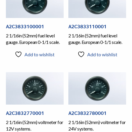
A2C3833100001
A2C3833110001
2 1/16in (52mm) fuel level
2 1/16in (52mm) fuel level
gauge. European 0-1/1 scale.
gauge. European 0-1/1 scale.
Add to wishlist
Add to wishlist
A2C3832770001
A2C3832780001
2 1/16in (52mm) voltmeter for
2 1/16in (52mm) voltmeter for
12V systems.
24V systems.