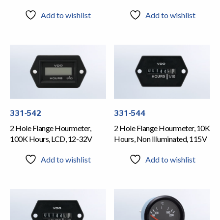
Add to wishlist
Add to wishlist
331-542
331-544
2 Hole Flange Hourmeter,
2 Hole Flange Hourmeter, 10K
100K Hours, LCD, 12-32V
Hours, Non Illuminated, 115V
Add to wishlist
Add to wishlist