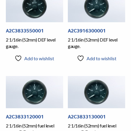
A2C3833550001
A2C3916300001
2 1/16in (52mm) DEF level
2 1/16in (52mm) DEF level
gauge.
gauge.
Add to wishlist
Add to wishlist
A2C3833120001
A2C3833130001
2 1/16in (52mm) fuel level
2 1/16in (52mm) fuel level