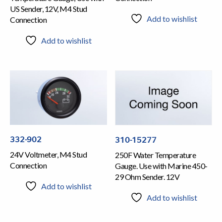
US Sender, 12V, M4 Stud
Add to wishlist
Connection
Add to wishlist
332-902
310-15277
24V Voltmeter, M4 Stud
250F Water Temperature
Connection
Gauge. Use with Marine 450-
29 Ohm Sender. 12V
Add to wishlist
Add to wishlist