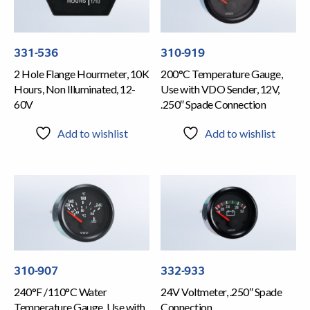
331-536
310-919
2 Hole Flange Hourmeter, 10K
200°C Temperature Gauge,
Hours, Non Illuminated, 12-
Use with VDO Sender, 12V,
60V
.250″ Spade Connection
Add to wishlist
Add to wishlist
310-907
332-933
240°F /110°C Water
24V Voltmeter, .250″ Spade
Temperature Gauge, Use with
Connection