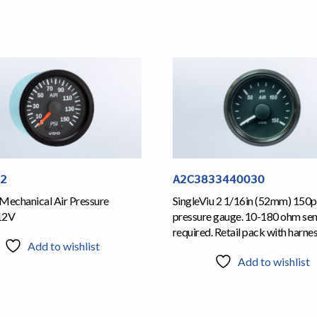
12
A2C3833440030
Mechanical Air Pressure
SingleViu 2 1/16in (52mm) 150ps
12V
pressure gauge. 10-180 ohm se
required. Retail pack with harne
Add to wishlist
Add to wishlist