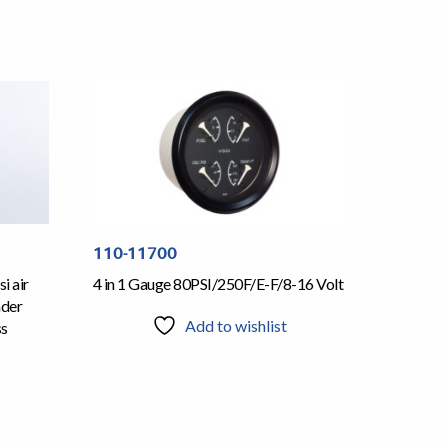
110-11700
i air
4 in 1 Gauge 80PSI/250F/E-F/8-16 Volt
nder
Add to wishlist
ss