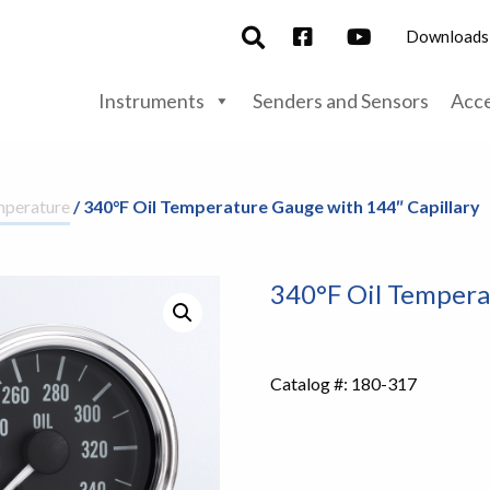
Downloads
Instruments
Senders and Sensors
Acce
mperature
/ 340°F Oil Temperature Gauge with 144″ Capillary
340°F Oil Tempera
Catalog #:
180-317