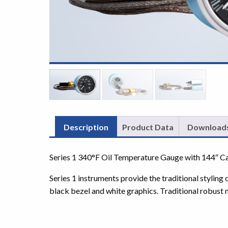
Description
Product Data
Download
Series 1 340°F Oil Temperature Gauge with 144″ Ca
Series 1 instruments provide the traditional styling
black bezel and white graphics. Traditional robust