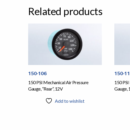
Related products
150-106
150-1
150 PSI Mechanical Air Pressure
150 PSI 
Gauge, “Rear”, 12V
Gauge, 
Add to wishlist