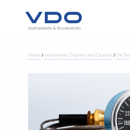
Instruments & Accessories
Home
/
Instruments, Displays and Clusters
/
Oil Te