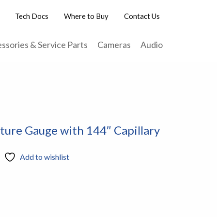
Tech Docs
Where to Buy
Contact Us
ssories & Service Parts
Cameras
Audio
ture Gauge with 144″ Capillary
Add to wishlist