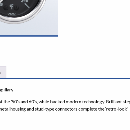
s
pillary
 of the ’50’s and 60’s, while backed modern technology. Brilliant s
 metal housing and stud-type connectors complete the ‘retro-look’