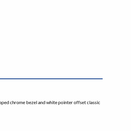
tepped chrome bezel and white pointer offset classic