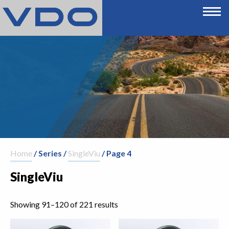
Home
/ Series /
SingleViu
/ Page 4
SingleViu
Showing 91–120 of 221 results