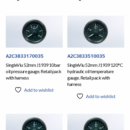
A2C3833170035
A2C3833510035
SingleViu 52mm J1939 10bar
SingleViu 52mm J1939 120°C
oil pressure gauge. Retail pack
hydraulic oil temperature
with harness
gauge. Retail pack with
harness
Add to wishlist
Add to wishlist