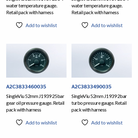
water temperature gauge.
water temperature gauge.
Retail pack with harness
Retail pack with harness
Add to wishlist
Add to wishlist
A2C3833460035
A2C3833490035
SingleViu 52mm J1939 25bar
SingleViu 52mm J1939 2bar
gear oil pressure gauge. Retail
turbo pressure gauge. Retail
pack with harness
pack with harness
Add to wishlist
Add to wishlist