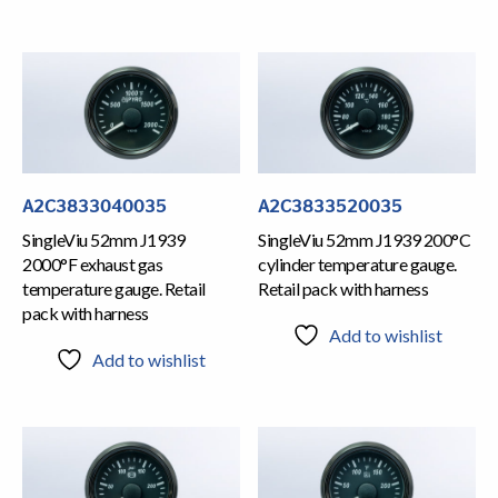
A2C3833040035
A2C3833520035
SingleViu 52mm J1939
SingleViu 52mm J1939 200°C
2000°F exhaust gas
cylinder temperature gauge.
temperature gauge. Retail
Retail pack with harness
pack with harness
Add to wishlist
Add to wishlist