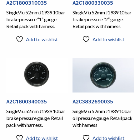
A2C1800310035
A2C1800330035
SingleViu 52mm J1939 10bar
SingleViu 52mm J1939 10bar
brake pressure “1” gauge.
brake pressure “2” gauge.
Retail pack with harness.
Retail pack with harness.
Add to wishlist
Add to wishlist
A2C1800340035
A2C3832690035
SingleViu 52mm J1939 10bar
SingleViu 52mm J1939 10bar
brake pressure gauge. Retail
oil pressure gauge. Retail pack
pack with harness.
with harness
Add to wishlist
Add to wishlist