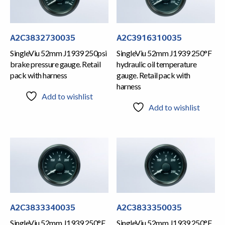
A2C3832730035
A2C3916310035
SingleViu 52mm J1939 250psi
SingleViu 52mm J1939 250°F
brake pressure gauge. Retail
hydraulic oil temperature
pack with harness
gauge. Retail pack with
harness
Add to wishlist
Add to wishlist
A2C3833340035
A2C3833350035
SingleViu 52mm J1939 250°F
SingleViu 52mm J1939 250°F