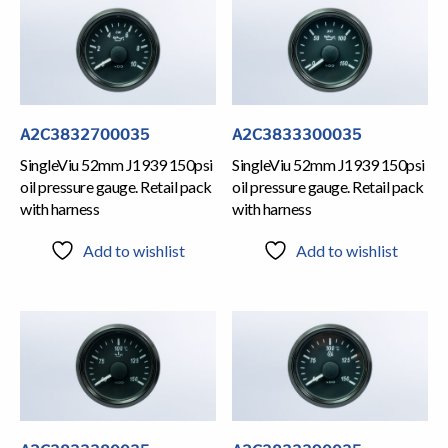
A2C3832700035
A2C3833300035
SingleViu 52mm J1939 150psi
SingleViu 52mm J1939 150psi
oil pressure gauge. Retail pack
oil pressure gauge. Retail pack
with harness
with harness
Add to wishlist
Add to wishlist