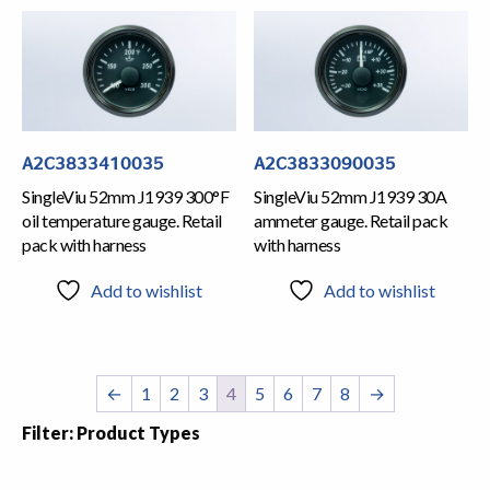
A2C3833410035
A2C3833090035
SingleViu 52mm J1939 300°F
SingleViu 52mm J1939 30A
oil temperature gauge. Retail
ammeter gauge. Retail pack
pack with harness
with harness
Add to wishlist
Add to wishlist
←
1
2
3
4
5
6
7
8
→
Filter: Product Types