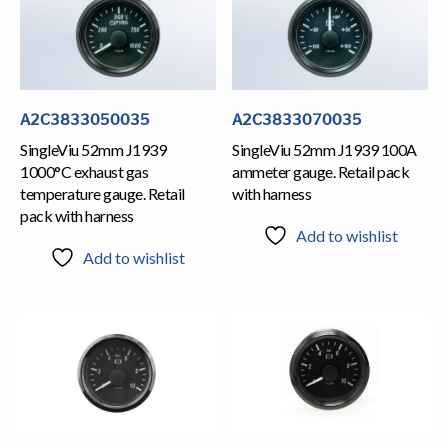
A2C3833050035
A2C3833070035
SingleViu 52mm J1939
SingleViu 52mm J1939 100A
1000°C exhaust gas
ammeter gauge. Retail pack
temperature gauge. Retail
with harness
pack with harness
Add to wishlist
Add to wishlist