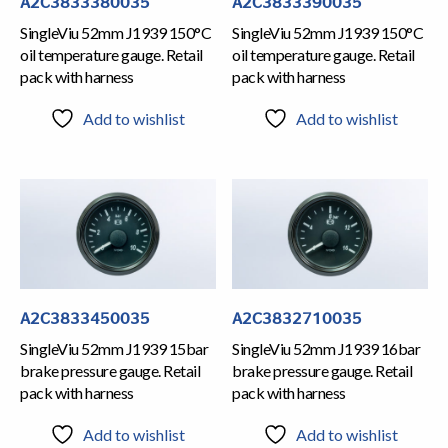
A2C3833380035
A2C3833390035
SingleViu 52mm J1939 150°C
SingleViu 52mm J1939 150°C
oil temperature gauge. Retail
oil temperature gauge. Retail
pack with harness
pack with harness
Add to wishlist
Add to wishlist
A2C3833450035
A2C3832710035
SingleViu 52mm J1939 15bar
SingleViu 52mm J1939 16bar
brake pressure gauge. Retail
brake pressure gauge. Retail
pack with harness
pack with harness
Add to wishlist
Add to wishlist