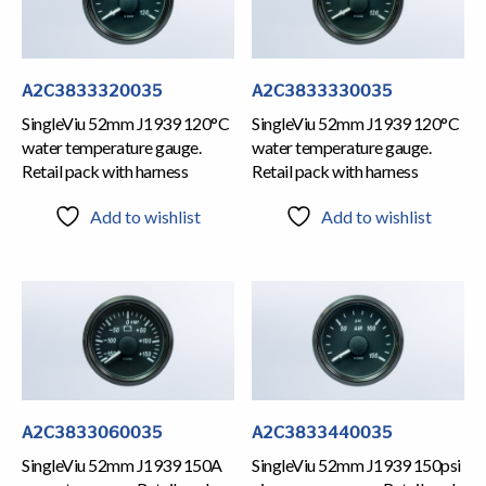
A2C3833320035
A2C3833330035
SingleViu 52mm J1939 120°C
SingleViu 52mm J1939 120°C
water temperature gauge.
water temperature gauge.
Retail pack with harness
Retail pack with harness
Add to wishlist
Add to wishlist
A2C3833060035
A2C3833440035
SingleViu 52mm J1939 150A
SingleViu 52mm J1939 150psi