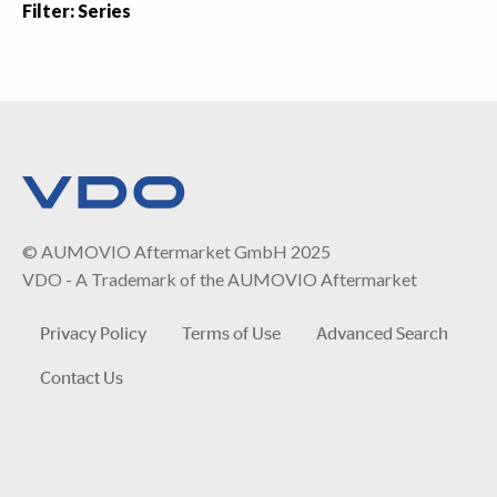
Filter: Series
© AUMOVIO Aftermarket GmbH 2025
VDO - A Trademark of the AUMOVIO Aftermarket
Privacy Policy
Terms of Use
Advanced Search
Contact Us