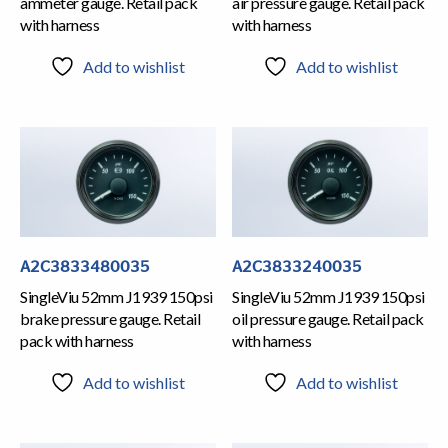
ammeter gauge. Retail pack
air pressure gauge. Retail pack
with harness
with harness
Add to wishlist
Add to wishlist
A2C3833480035
A2C3833240035
SingleViu 52mm J1939 150psi
SingleViu 52mm J1939 150psi
brake pressure gauge. Retail
oil pressure gauge. Retail pack
pack with harness
with harness
Add to wishlist
Add to wishlist