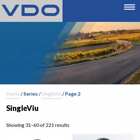
Home
/ Series /
SingleViu
/ Page 2
SingleViu
Showing 31–60 of 221 results