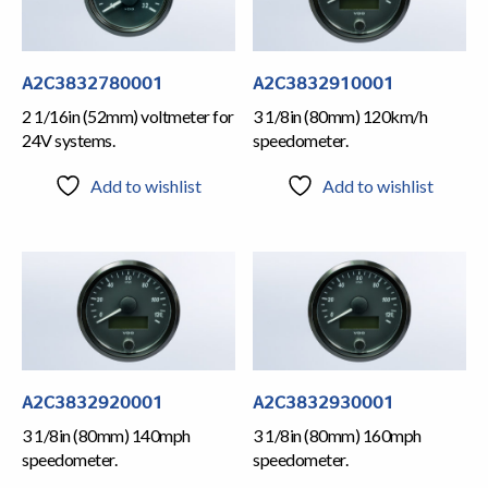
A2C3832780001
A2C3832910001
2 1/16in (52mm) voltmeter for
3 1/8in (80mm) 120km/h
24V systems.
speedometer.
Add to wishlist
Add to wishlist
A2C3832920001
A2C3832930001
3 1/8in (80mm) 140mph
3 1/8in (80mm) 160mph
speedometer.
speedometer.