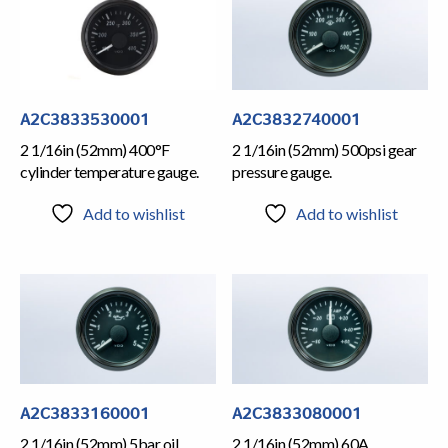
A2C3833530001
A2C3832740001
2 1/16in (52mm) 400°F
2 1/16in (52mm) 500psi gear
cylinder temperature gauge.
pressure gauge.
Add to wishlist
Add to wishlist
A2C3833160001
A2C3833080001
2 1/16in (52mm) 5bar oil
2 1/16in (52mm) 60A