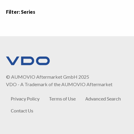
Filter: Series
© AUMOVIO Aftermarket GmbH 2025
VDO - A Trademark of the AUMOVIO Aftermarket
Privacy Policy
Terms of Use
Advanced Search
Contact Us