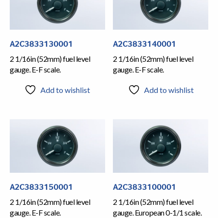
A2C3833130001
A2C3833140001
2 1/16in (52mm) fuel level
2 1/16in (52mm) fuel level
gauge. E-F scale.
gauge. E-F scale.
Add to wishlist
Add to wishlist
A2C3833150001
A2C3833100001
2 1/16in (52mm) fuel level
2 1/16in (52mm) fuel level
gauge. E-F scale.
gauge. European 0-1/1 scale.