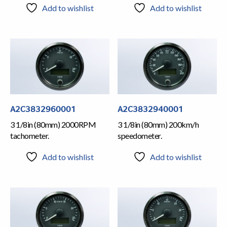
Add to wishlist
Add to wishlist
A2C3832960001
A2C3832940001
3 1/8in (80mm) 2000RPM
3 1/8in (80mm) 200km/h
tachometer.
speedometer.
Add to wishlist
Add to wishlist