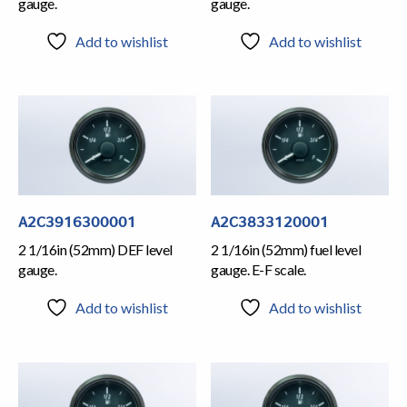
gauge.
gauge.
Add to wishlist
Add to wishlist
A2C3916300001
A2C3833120001
2 1/16in (52mm) DEF level
2 1/16in (52mm) fuel level
gauge.
gauge. E-F scale.
Add to wishlist
Add to wishlist