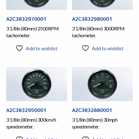
A2C3832970001
A2C3832980001
3 1/8in (80mm) 2500RPM
3 1/8in (80mm) 3000RPM
tachometer.
tachometer.
Add to wishlist
Add to wishlist
A2C3832950001
A2C3832880001
3 1/8in (80mm) 300km/h
3 1/8in (80mm) 30mph
speedometer.
speedometer.