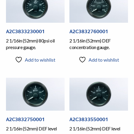
A2C3833230001
A2C3832760001
2 1/16in (52mm) 80psi oil
2 1/16in (52mm) DEF
pressure gauge.
concentration gauge.
Add to wishlist
Add to wishlist
A2C3832750001
A2C3833550001
2 1/16in (52mm) DEF level
2 1/16in (52mm) DEF level