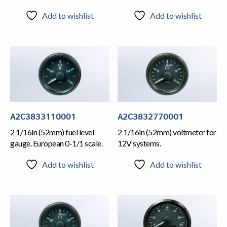
Add to wishlist
Add to wishlist
A2C3833110001
A2C3832770001
2 1/16in (52mm) fuel level
2 1/16in (52mm) voltmeter for
gauge. European 0-1/1 scale.
12V systems.
Add to wishlist
Add to wishlist