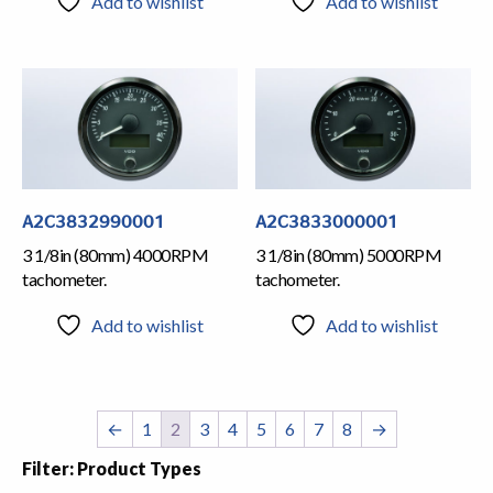
Add to wishlist
Add to wishlist
A2C3832990001
A2C3833000001
3 1/8in (80mm) 4000RPM
3 1/8in (80mm) 5000RPM
tachometer.
tachometer.
Add to wishlist
Add to wishlist
←
1
2
3
4
5
6
7
8
→
Filter: Product Types