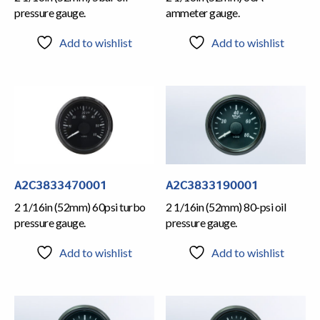
pressure gauge.
ammeter gauge.
Add to wishlist
Add to wishlist
A2C3833470001
A2C3833190001
2 1/16in (52mm) 60psi turbo
2 1/16in (52mm) 80-psi oil
pressure gauge.
pressure gauge.
Add to wishlist
Add to wishlist