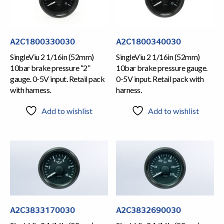
A2C1800330030
A2C1800340030
SingleViu 2 1/16in (52mm)
SingleViu 2 1/16in (52mm)
10bar brake pressure “2”
10bar brake pressure gauge.
gauge. 0-5V input. Retail pack
0-5V input. Retail pack with
with harness.
harness.
Add to wishlist
Add to wishlist
A2C3833170030
A2C3832690030