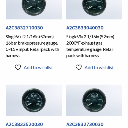
A2C3832710030
A2C3833040030
SingleViu 2 1/16in (52mm)
SingleViu 2 1/16in (52mm)
16bar brake pressure gauge.
2000°F exhaust gas
0-4.5V input. Retail pack with
temperature gauge. Retail
harness
pack with harness
Add to wishlist
Add to wishlist
A2C3833520030
A2C3832730030