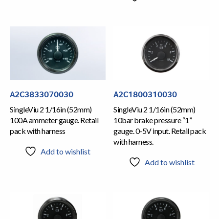
A2C3833070030
A2C1800310030
SingleViu 2 1/16in (52mm)
SingleViu 2 1/16in (52mm)
100A ammeter gauge. Retail
10bar brake pressure “1”
pack with harness
gauge. 0-5V input. Retail pack
with harness.
Add to wishlist
Add to wishlist