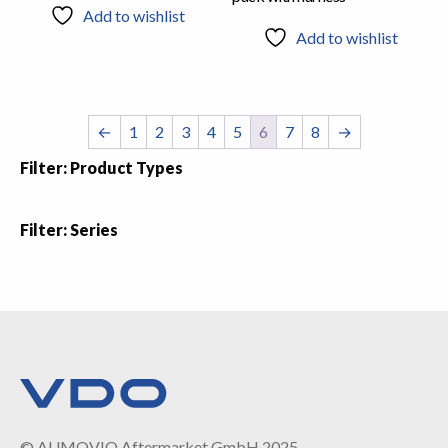
Add to wishlist
Add to wishlist
←
1
2
3
4
5
6
7
8
→
Filter: Product Types
Filter: Series
© AUMOVIO Aftermarket GmbH 2025