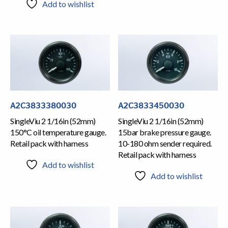
Add to wishlist
A2C3833380030
A2C3833450030
SingleViu 2 1/16in (52mm)
SingleViu 2 1/16in (52mm)
150°C oil temperature gauge.
15bar brake pressure gauge.
Retail pack with harness
10-180 ohm sender required.
Retail pack with harness
Add to wishlist
Add to wishlist