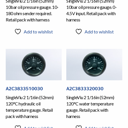
SingleViu 2 1/16in (52mm)
SingleViu 2 1/16in (52mm)
10bar oil pressure gauge. 10-
10bar oil pressure gauge. 0-
180 ohm sender required.
4.5V input. Retail pack with
Retail pack with harness
harness
Add to wishlist
Add to wishlist
A2C3833510030
A2C3833320030
SingleViu 2 1/16in (52mm)
SingleViu 2 1/16in (52mm)
120°C hydraulic oil
120°C water temperature
temperature gauge. Retail
gauge. Retail pack with
pack with harness
harness