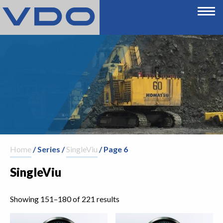
Home
/ Series /
SingleViu
/ Page 6
SingleViu
Showing 151–180 of 221 results