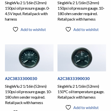
SingleViu 2 1/16in (52mm)
SingleViu 2 1/16in (52mm)
150psi oil pressure gauge. 0-
150psi oil pressure gauge. 10-
4.5V input. Retail pack with
180 ohm sender required.
harness
Retail pack with harness
Add to wishlist
Add to wishlist
A2C3833300030
A2C3833390030
SingleViu 2 1/16in (52mm)
SingleViu 2 1/16in (52mm)
150psi oil pressure gauge. 10-
150°C oil temperature gauge.
180 ohm sender required.
Retail pack with harness
Retail pack with harness
Add to wishlist