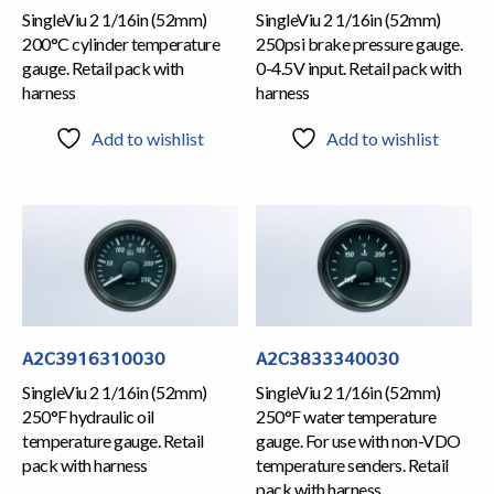
SingleViu 2 1/16in (52mm)
SingleViu 2 1/16in (52mm)
200°C cylinder temperature
250psi brake pressure gauge.
gauge. Retail pack with
0-4.5V input. Retail pack with
harness
harness
Add to wishlist
Add to wishlist
A2C3916310030
A2C3833340030
SingleViu 2 1/16in (52mm)
SingleViu 2 1/16in (52mm)
250°F hydraulic oil
250°F water temperature
temperature gauge. Retail
gauge. For use with non-VDO
pack with harness
temperature senders. Retail
pack with harness