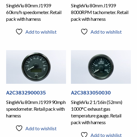
SingleViu 80mm J1939
SingleViu 80mm J1939
60km/h speedometer. Retail
8000RPM tachometer. Retail
pack with harness
pack with harness
Add to wishlist
Add to wishlist
A2C3832900035
A2C3833050030
SingleViu 80mm J1939 90mph
SingleViu 2 1/16in (52mm)
speedometer. Retail pack with
1000°C exhaust gas
harness
temperature gauge. Retail
pack with harness
Add to wishlist
Add to wishlist