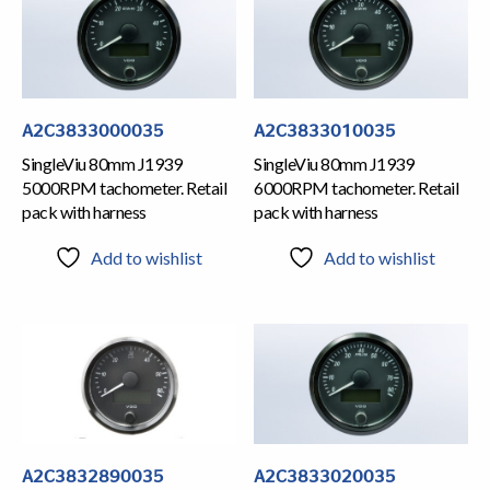
A2C3833000035
A2C3833010035
SingleViu 80mm J1939
SingleViu 80mm J1939
5000RPM tachometer. Retail
6000RPM tachometer. Retail
pack with harness
pack with harness
Add to wishlist
Add to wishlist
A2C3832890035
A2C3833020035