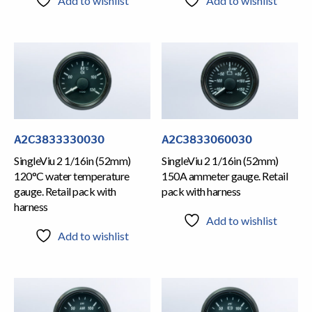
Add to wishlist
Add to wishlist
A2C3833330030
A2C3833060030
SingleViu 2 1/16in (52mm)
SingleViu 2 1/16in (52mm)
120°C water temperature
150A ammeter gauge. Retail
gauge. Retail pack with
pack with harness
harness
Add to wishlist
Add to wishlist