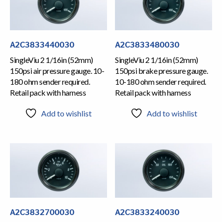
A2C3833440030
A2C3833480030
SingleViu 2 1/16in (52mm)
SingleViu 2 1/16in (52mm)
150psi air pressure gauge. 10-
150psi brake pressure gauge.
180 ohm sender required.
10-180 ohm sender required.
Retail pack with harness
Retail pack with harness
Add to wishlist
Add to wishlist
A2C3832700030
A2C3833240030