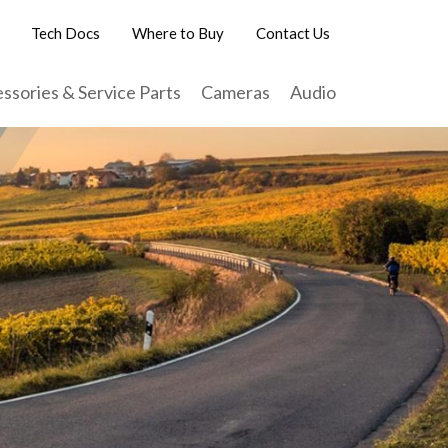
Tech Docs
Where to Buy
Contact Us
ssories & Service Parts
Cameras
Audio