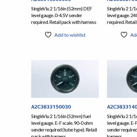
SingleViu 2 1/16in (52mm) DEF
SingleViu 2 1/
level gauge. 0-4.5V sender
level gauge. 2
required. Retail pack with harness
required. Retai
Add to wishlist
Add
A2C3833150030
A2C383314
SingleViu 2 1/16in (52mm) fuel
SingleViu 2 1/1
level gauge. E-F scale. 90-0 ohm
level gauge. E-
sender required (tube type). Retail
sender required
pack with harness
harness