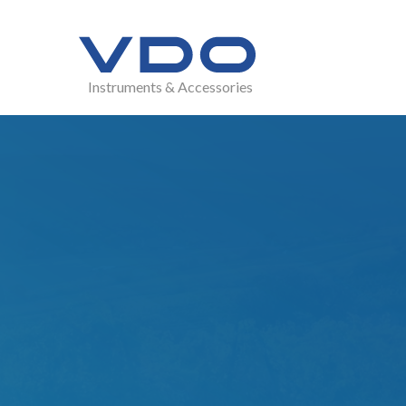
Instruments & Accessories