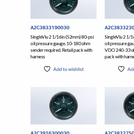
A2C3833190030
A2C383323
SingleViu 2 1/16in (52mm) 80-psi
SingleViu 2 1/
oil pressure gauge. 10-180 ohm
oil pressure ga
sender required. Retail pack with
VDO 240-33 oh
harness
pack with harn
Add to wishlist
Add
A2C3916300030
A2C383275