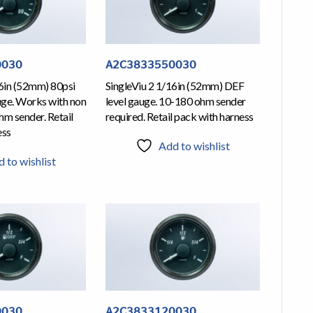
0030
A2C3833550030
16in (52mm) 80psi
SingleViu 2 1/16in (52mm) DEF
uge. Works with non
level gauge. 10-180 ohm sender
m sender. Retail
required. Retail pack with harness
ess
Add to wishlist
 to wishlist
0030
A2C3833120030