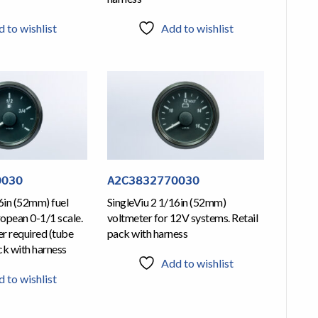
 to wishlist
Add to wishlist
0030
A2C3832770030
6in (52mm) fuel
SingleViu 2 1/16in (52mm)
ropean 0-1/1 scale.
voltmeter for 12V systems. Retail
r required (tube
pack with harness
ack with harness
Add to wishlist
 to wishlist