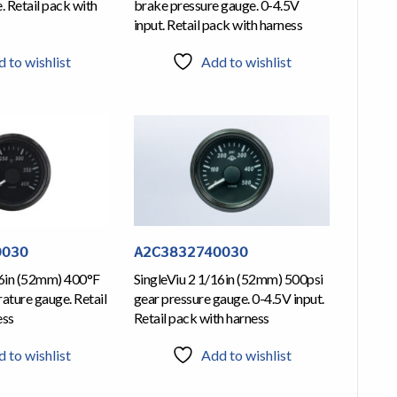
 Retail pack with
brake pressure gauge. 0-4.5V
input. Retail pack with harness
 to wishlist
Add to wishlist
0030
A2C3832740030
16in (52mm) 400°F
SingleViu 2 1/16in (52mm) 500psi
ature gauge. Retail
gear pressure gauge. 0-4.5V input.
ess
Retail pack with harness
 to wishlist
Add to wishlist