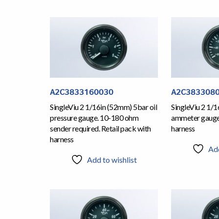
A2C3833160030
A2C383308
SingleViu 2 1/16in (52mm) 5bar oil
SingleViu 2 1/
pressure gauge. 10-180 ohm
ammeter gauge.
sender required. Retail pack with
harness
harness
Add
Add to wishlist