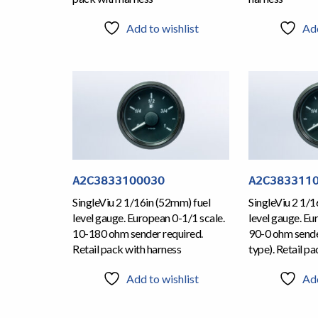
Add to wishlist
Add
A2C3833100030
A2C383311
SingleViu 2 1/16in (52mm) fuel
SingleViu 2 1/1
level gauge. European 0-1/1 scale.
level gauge. Eu
10-180 ohm sender required.
90-0 ohm sende
Retail pack with harness
type). Retail p
Add to wishlist
Add