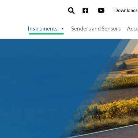
Downloads
Instruments
Senders and Sensors
Acce