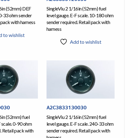
16in (52mm) DEF
SingleViu 2 1/16in (52mm) fuel
40-33 ohm sender
level gauge. E-F scale. 10-180 ohm
l pack with harness
sender required. Retail pack with
harness
 to wishlist
Add to wishlist
0030
A2C3833130030
6in (52mm) fuel
SingleViu 2 1/16in (52mm) fuel
F scale. 0-90 ohm
level gauge. E-F scale. 240-33 ohm
. Retail pack with
sender required. Retail pack with
harness