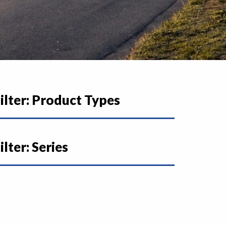
ilter: Product Types
ilter: Series