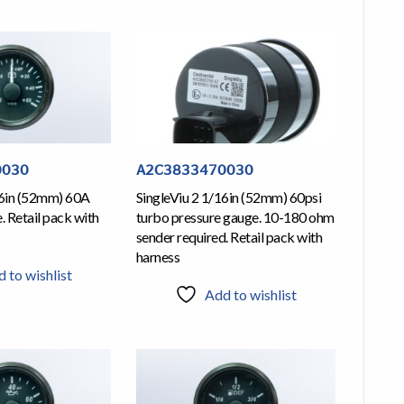
0030
A2C3833470030
16in (52mm) 60A
SingleViu 2 1/16in (52mm) 60psi
 Retail pack with
turbo pressure gauge. 10-180 ohm
sender required. Retail pack with
harness
 to wishlist
Add to wishlist