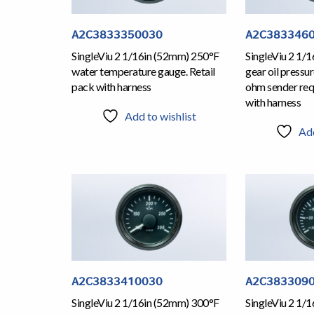
A2C3833350030
A2C383346
SingleViu 2 1/16in (52mm) 250°F
SingleViu 2 1/
water temperature gauge. Retail
gear oil pressu
pack with harness
ohm sender requ
with harness
Add to wishlist
Add
A2C3833410030
A2C383309
SingleViu 2 1/16in (52mm) 300°F
SingleViu 2 1/