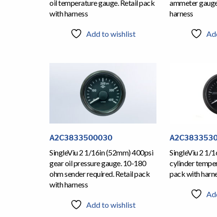
oil temperature gauge. Retail pack
ammeter gauge.
with harness
harness
Add to wishlist
Add
A2C3833500030
A2C383353
SingleViu 2 1/16in (52mm) 400psi
SingleViu 2 1/
gear oil pressure gauge. 10-180
cylinder temper
ohm sender required. Retail pack
pack with harn
with harness
Add
Add to wishlist