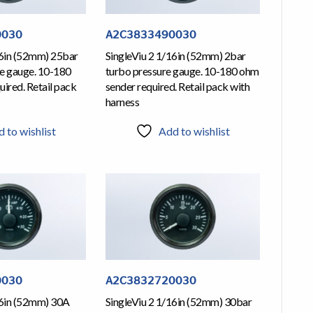
0030
A2C3833490030
16in (52mm) 25bar
SingleViu 2 1/16in (52mm) 2bar
re gauge. 10-180
turbo pressure gauge. 10-180 ohm
ired. Retail pack
sender required. Retail pack with
harness
 to wishlist
Add to wishlist
0030
A2C3832720030
16in (52mm) 30A
SingleViu 2 1/16in (52mm) 30bar