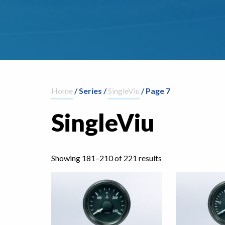
Home
/ Series /
SingleViu
/ Page 7
SingleViu
Showing 181–210 of 221 results