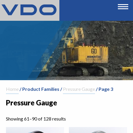
Home
/ Product Families /
Pressure Gauge
/ Page 3
Pressure Gauge
Showing 61–90 of 128 results