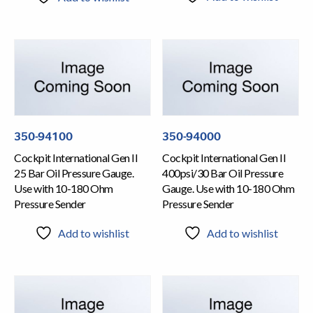
350-94100
350-94000
Cockpit International Gen II
Cockpit International Gen II
25 Bar Oil Pressure Gauge.
400psi/30 Bar Oil Pressure
Use with 10-180 Ohm
Gauge. Use with 10-180 Ohm
Pressure Sender
Pressure Sender
Add to wishlist
Add to wishlist