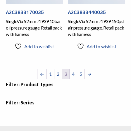
A2C3833170035
A2C3833440035
SingleViu 52mm J1939 10bar
SingleViu 52mm J1939 150psi
oil pressure gauge. Retail pack
air pressure gauge. Retail pack
with harness
with harness
Add to wishlist
Add to wishlist
←
1
2
3
4
5
→
Filter: Product Types
Filter: Series