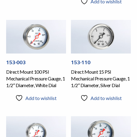
Add to wishlist
153-003
153-110
Direct Mount 100 PSI
Direct Mount 15 PSI
Mechanical Pressure Gauge, 1
Mechanical Pressure Gauge, 1
1/2″ Diameter, White Dial
1/2″ Diameter, Silver Dial
Add to wishlist
Add to wishlist