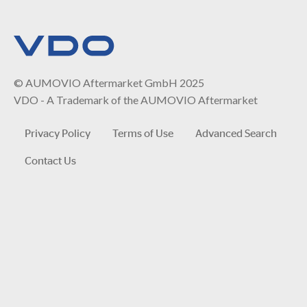
© AUMOVIO Aftermarket GmbH 2025
VDO - A Trademark of the AUMOVIO Aftermarket
Privacy Policy
Terms of Use
Advanced Search
Contact Us