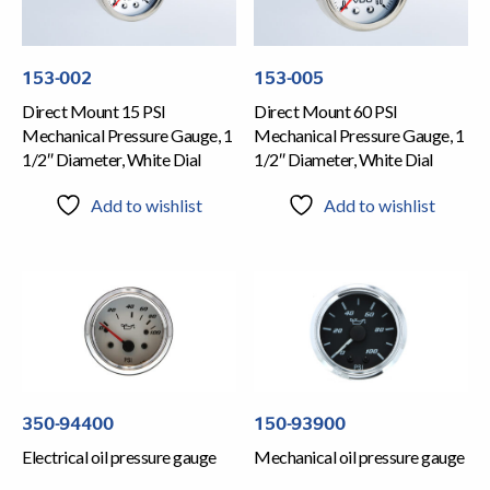
153-002
153-005
Direct Mount 15 PSI
Direct Mount 60 PSI
Mechanical Pressure Gauge, 1
Mechanical Pressure Gauge, 1
1/2″ Diameter, White Dial
1/2″ Diameter, White Dial
Add to wishlist
Add to wishlist
350-94400
150-93900
Electrical oil pressure gauge
Mechanical oil pressure gauge