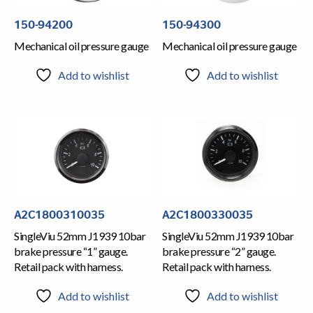
150-94200
150-94300
Mechanical oil pressure gauge
Mechanical oil pressure gauge
Add to wishlist
Add to wishlist
A2C1800310035
A2C1800330035
SingleViu 52mm J1939 10bar
SingleViu 52mm J1939 10bar
brake pressure “1” gauge.
brake pressure “2” gauge.
Retail pack with harness.
Retail pack with harness.
Add to wishlist
Add to wishlist