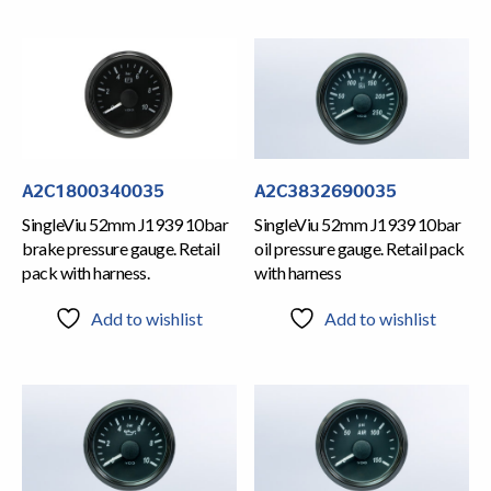
A2C1800340035
A2C3832690035
SingleViu 52mm J1939 10bar
SingleViu 52mm J1939 10bar
brake pressure gauge. Retail
oil pressure gauge. Retail pack
pack with harness.
with harness
Add to wishlist
Add to wishlist