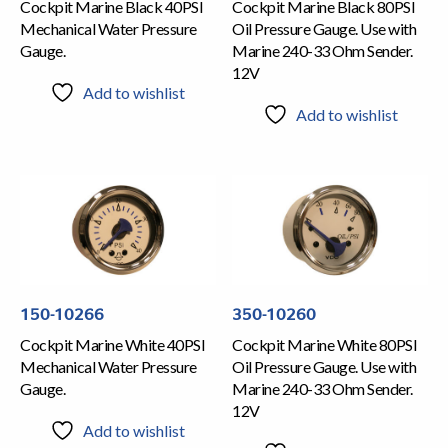
Cockpit Marine Black 40PSI
Cockpit Marine Black 80PSI
Mechanical Water Pressure
Oil Pressure Gauge. Use with
Gauge.
Marine 240-33 Ohm Sender.
12V
Add to wishlist
Add to wishlist
150-10266
350-10260
Cockpit Marine White 40PSI
Cockpit Marine White 80PSI
Mechanical Water Pressure
Oil Pressure Gauge. Use with
Gauge.
Marine 240-33 Ohm Sender.
12V
Add to wishlist