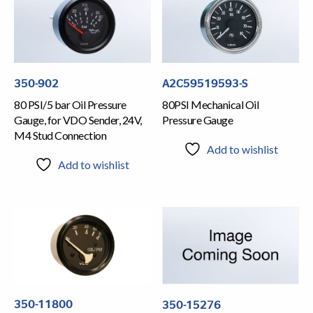
350-902
A2C59519593-S
80 PSI/5 bar Oil Pressure
80PSI Mechanical Oil
Gauge, for VDO Sender, 24V,
Pressure Gauge
M4 Stud Connection
Add to wishlist
Add to wishlist
350-11800
350-15276