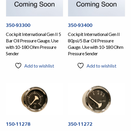
350-93300
350-93400
Cockpit International Gen II 5
Cockpit International Gen II
Bar Oil Pressure Gauge. Use
80psi/5 Bar Oil Pressure
with 10-180 Ohm Pressure
Gauge. Use with 10-180 Ohm
Sender
Pressure Sender
Add to wishlist
Add to wishlist
150-11278
350-11272