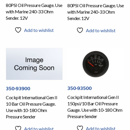
80PSI Oil Pressure Gauge. Use
80PSI Oil Pressure Gauge. Use
with Marine 240-33 Ohm
with Marine 240-33 Ohm
Sender. 12V
Sender. 12V
Add to wishlist
Add to wishlist
350-93500
350-93900
Cockpit International Gen II
Cockpit International Gen II
150psi/10 Bar Oil Pressure
10 Bar Oil Pressure Gauge.
Gauge. Use with 10-180 Ohm
Use with 10-180 Ohm
Pressure Sender
Pressure Sender
Add to wishlist
Add to wishlist