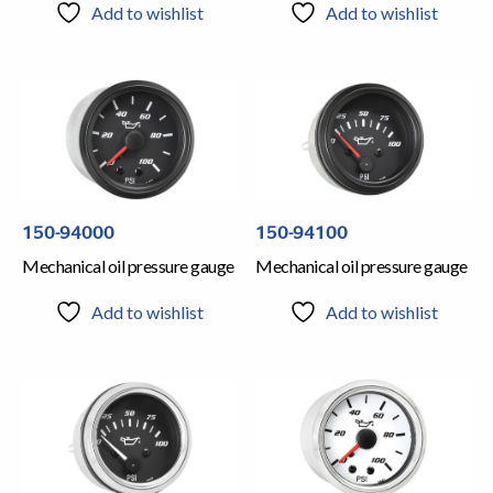
Add to wishlist
Add to wishlist
150-94000
150-94100
Mechanical oil pressure gauge
Mechanical oil pressure gauge
Add to wishlist
Add to wishlist